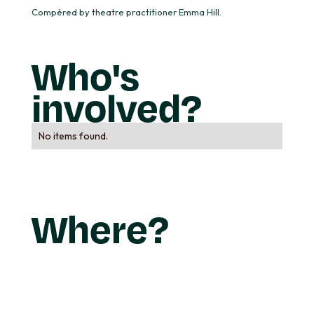
Compèred by theatre practitioner Emma Hill.
Who's
involved?
No items found.
Where?