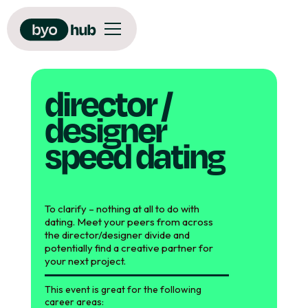
director /
designer
speed dating
To clarify – nothing at all to do with
dating. Meet your peers from across
the director/designer divide and
potentially find a creative partner for
your next project.
This event is great for the following
career areas: