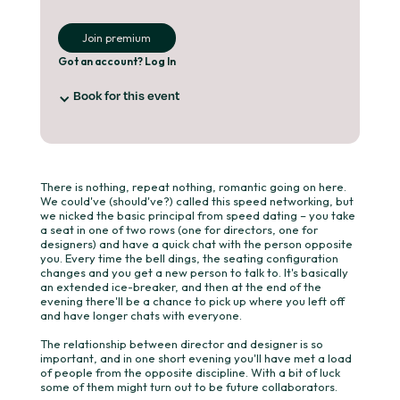
Join premium
Got an account? Log In
Book for this event
You've already booked for this event.
Hitting the button below will take your straight
to checkout on your booking.
There is nothing, repeat nothing, romantic going on here.
We could've (should've?) called this speed networking, but
we nicked the basic principal from speed dating – you take
a seat in one of two rows (one for directors, one for
Book your place
designers) and have a quick chat with the person opposite
you. Every time the bell dings, the seating configuration
changes and you get a new person to talk to. It's basically
an extended ice-breaker, and then at the end of the
evening there'll be a chance to pick up where you left off
and have longer chats with everyone.
The relationship between director and designer is so
important, and in one short evening you'll have met a load
of people from the opposite discipline. With a bit of luck
some of them might turn out to be future collaborators.