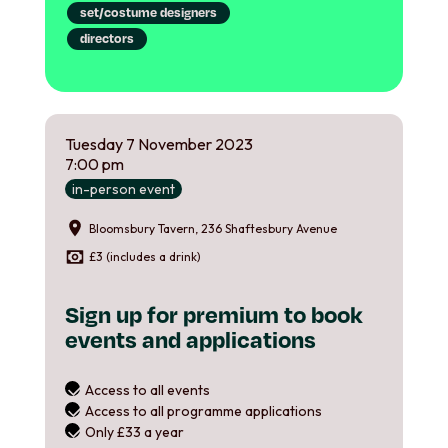
set/costume designers
directors
Tuesday
7
November
2023
7:00 pm
in-person event
Bloomsbury Tavern, 236 Shaftesbury Avenue
£3 (includes a drink)
Sign up for premium to book
events and applications
Access to all events
Access to all programme applications
Only £33 a year