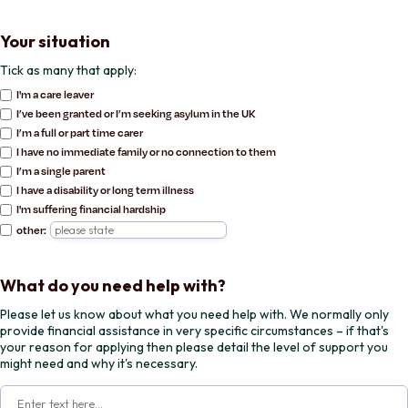
Your situation
Tick as many that apply:
I'm a care leaver
I’ve been granted or I’m seeking asylum in the UK
I’m a full or part time carer
I have no immediate family or no connection to them
I’m a single parent
I have a disability or long term illness
I'm suffering financial hardship
other:
What do you need help with?
Please let us know about what you need help with. We normally only
provide financial assistance in very specific circumstances – if that's
your reason for applying then please detail the level of support you
might need and why it's necessary.