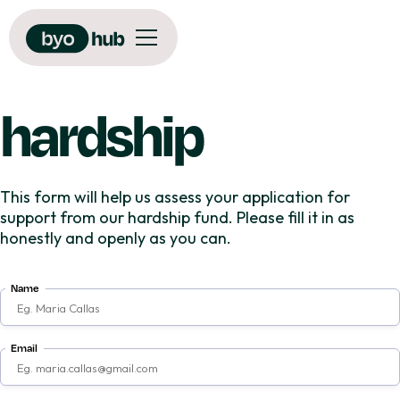
hardship
This form will help us assess your application for
support from our hardship fund. Please fill it in as
honestly and openly as you can.
Name
Email