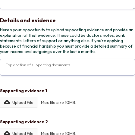
Details and evidence
Here's your opportunity to upload supporting evidence and provide an
explanation of that evidence. These could be doctors notes, bank
statements, letters of support or anything else. If you’re applying
because of financial hardship you must provide a detailed summary of
your income and outgoings over the last 6 months.
Supporting evidence 1
Upload File
Max file size 10MB.
Supporting evidence 2
Upload File
Max file size 10MB.