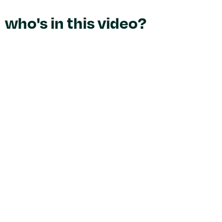
who's in this video?