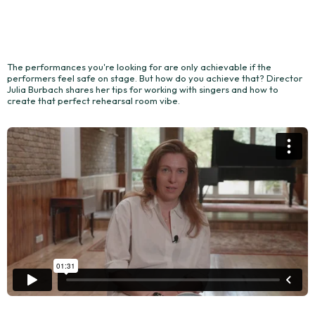
The performances you're looking for are only achievable if the
performers feel safe on stage. But how do you achieve that? Director
Julia Burbach shares her tips for working with singers and how to
create that perfect rehearsal room vibe.