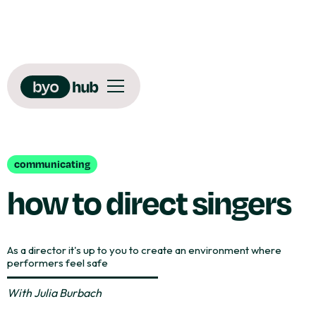
communicating
how to direct singers
As a director it's up to you to create an environment where
performers feel safe
With
Julia Burbach