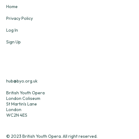
Home
Privacy Policy
Log In
Sign Up
hub@byo.org.uk
British Youth Opera
London Coliseum
St Martin's Lane
London
WC2N 4ES
© 2023 British Youth Opera. All right reserved.