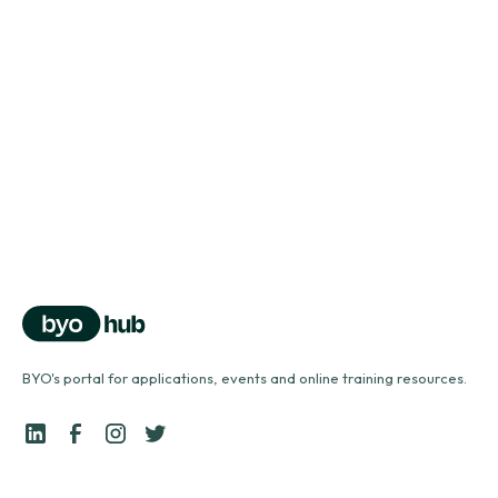
Vocal health problems
north_east
Vocal health series
Using a vocal tube
north_east
BYO's portal for applications, events and online training resources.