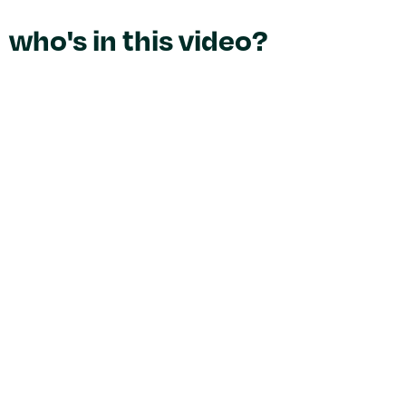
who's in this video?