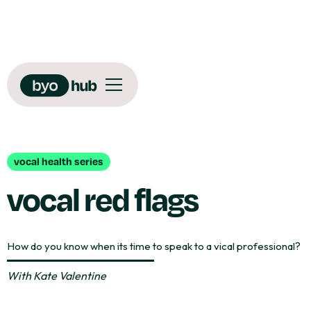
vocal health series
vocal red flags
How do you know when its time to speak to a vical professional?
With
Kate Valentine