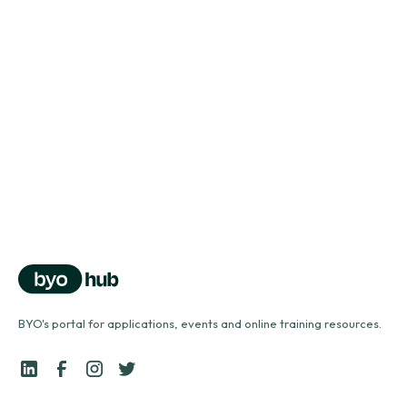
Vocal health series
Vocal health problems
north_east
Vocal health series
Using a vocal tube
north_east
BYO's portal for applications, events and online training resources.