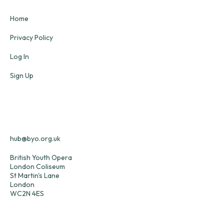
Home
Privacy Policy
Log In
Sign Up
hub@byo.org.uk
British Youth Opera
London Coliseum
St Martin's Lane
London
WC2N 4ES