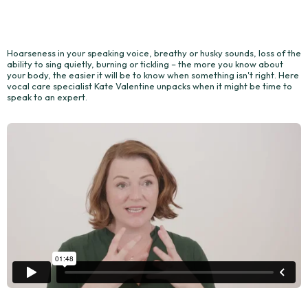
Hoarseness in your speaking voice, breathy or husky sounds, loss of the
ability to sing quietly, burning or tickling – the more you know about
your body, the easier it will be to know when something isn't right. Here
vocal care specialist Kate Valentine unpacks when it might be time to
speak to an expert.